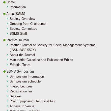
Home
Information
About SSMS
Society Overview
Greeting from Chairperson
Society Committee
SSMS Staff
Internet Journal
Internet Journal of Society for Social Management Systems
(ISSN 2432-552X)
About the Journal
Manuscript Guideline and Publication Ethics
Editorial Team
SSMS Symposium
Symposium Information
Symposium schedule
Invited Lectures
Registration fee
Banquet
Post Symposium Technical tour
Access to Venue