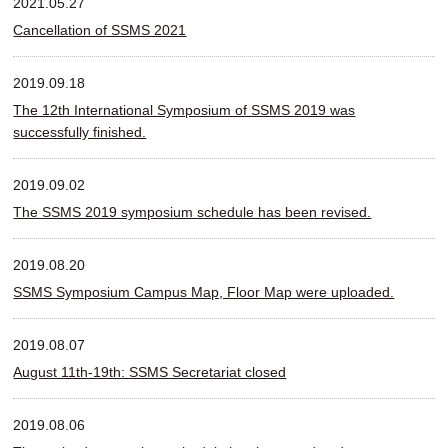
2021.05.27
Cancellation of SSMS 2021
2019.09.18
The 12th International Symposium of SSMS 2019 was
successfully finished.
2019.09.02
The SSMS 2019 symposium schedule has been revised.
2019.08.20
SSMS Symposium Campus Map, Floor Map were uploaded.
2019.08.07
August 11th-19th: SSMS Secretariat closed
2019.08.06