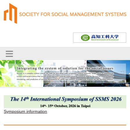
Symposium information