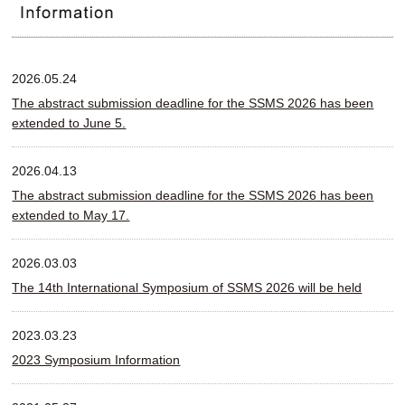
2026.05.24
The abstract submission deadline for the SSMS 2026 has been
extended to June 5.
2026.04.13
The abstract submission deadline for the SSMS 2026 has been
extended to May 17.
2026.03.03
The 14th International Symposium of SSMS 2026 will be held
2023.03.23
2023 Symposium Information