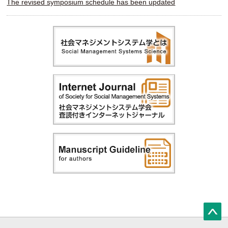
The revised symposium schedule has been updated